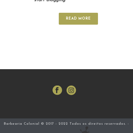
start blogging!
READ MORE
Barbearia Colonial © 2017 - 2022 Todos os direitos reservados. -