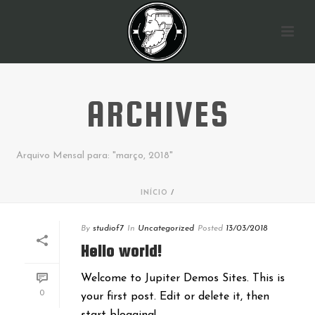
ARCHIVES
Arquivo Mensal para: "março, 2018"
INÍCIO
/
By
studiof7
In
Uncategorized
Posted
13/03/2018
Hello world!
Welcome to Jupiter Demos Sites. This is
0
your first post. Edit or delete it, then